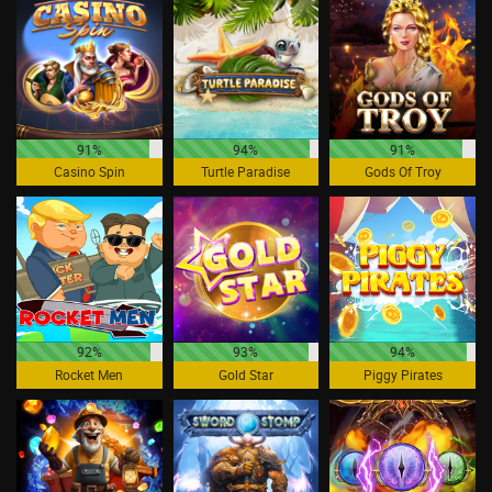
91%
94%
91%
Casino Spin
Turtle Paradise
Gods Of Troy
92%
93%
94%
Rocket Men
Gold Star
Piggy Pirates