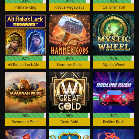
93%
91%
92%
Primate King
Risque Megaways
Cai Shen 168
92%
95%
93%
Ali Baba's Luck Megaways
Hammer Gods
Mystic Wheel
95%
95%
90%
Savannah Pride
Great Gold
Redline Rush