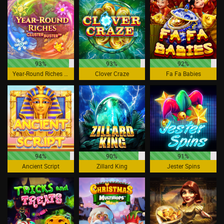
93%
93%
92%
Year-Round Riches Clusterbuster
Clover Craze
Fa Fa Babies
94%
90%
91%
Ancient Script
Zillard King
Jester Spins