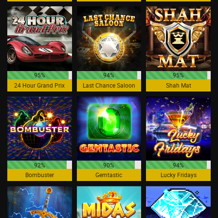
95%
94%
95%
24 Hour Grand Prix
Last Chance Saloon
Shah Mat
92%
90%
94%
Bombuster
Gemtastic
Lucky Fridays