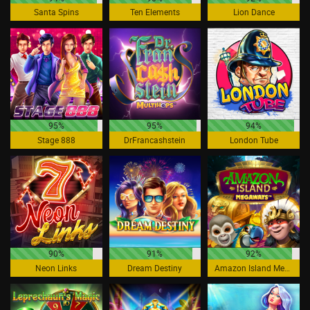
Santa Spins
Ten Elements
Lion Dance
95%
95%
94%
Stage 888
DrFrancashstein
London Tube
90%
91%
92%
Neon Links
Dream Destiny
Amazon Island Megaways