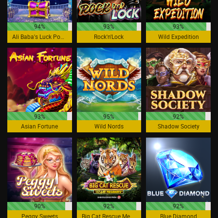
94%
93%
93%
Ali Baba's Luck Power Reels
Rock'n'Lock
Wild Expedition
93%
95%
92%
Asian Fortune
Wild Nords
Shadow Society
90%
92%
92%
Peggy Sweets
Big Cat Rescue Megaways
Blue Diamond