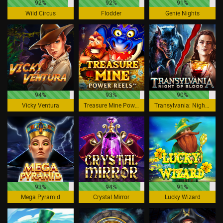
92%
92%
91%
Wild Circus
Flodder
Genie Nights
94%
93%
90%
Vicky Ventura
Treasure Mine Power Reels
Transylvania: Night Of Blood
93%
94%
91%
Mega Pyramid
Crystal Mirror
Lucky Wizard