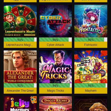
93%
90%
90%
Leprechauns Magic Power Reels
Cyber Attack
Fishtastic
92%
94%
95%
Alexander The Great
Magic Tricks
Mayhem