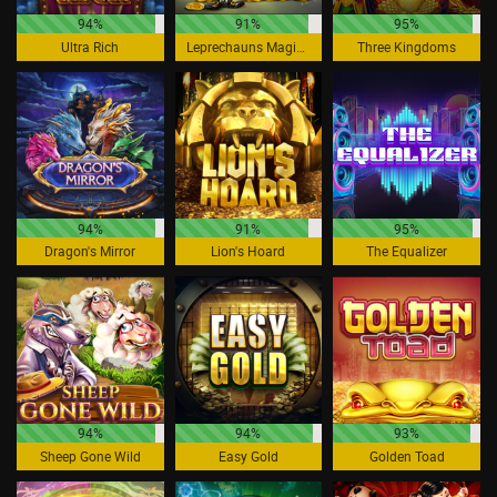
94%
91%
95%
Ultra Rich
Leprechauns Magic Megaways
Three Kingdoms
94%
91%
95%
Dragon's Mirror
Lion's Hoard
The Equalizer
94%
94%
93%
Sheep Gone Wild
Easy Gold
Golden Toad