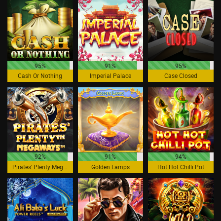
95%
91%
95%
Cash Or Nothing
Imperial Palace
Case Closed
92%
91%
94%
Pirates' Plenty Megaways
Golden Lamps
Hot Hot Chilli Pot