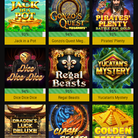
93%
94%
93%
Jack in a Pot
Gonzo's Quest Megaways
Pirates' Plenty
94%
95%
95%
Dice Dice Dice
Regal Beasts
Yucatan's Mystery