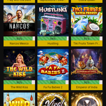
93%
94%
91%
Narcos Mexico
Hustling
Tiki Fruits Totem Frenzy
90%
90%
90%
The Wild Kiss
Fa Fa Babies 2
Emperor of India