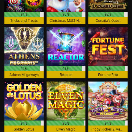
91%
90%
92%
Tricks and Treats
Christmas MULTIHOPS
Gonzita's Quest
91%
91%
94%
Athens Megaways
Reactor
Fortune Fest
94%
95%
94%
Golden Lotus
Elven Magic
Piggy Riches 2 MegaWays