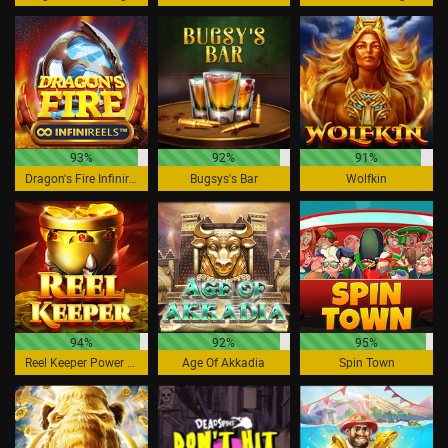
93%
92%
91%
Dragon's Fire Infinireels
Bugsys's Bar
Wolfkin
94%
92%
95%
Reel Keeper Power Reels
Age Of Akkadia
Spin Town