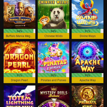
94%
94%
91%
Buffalo Mania Megaways
Chinese Wilds
Divine Ways
91%
90%
95%
Dragon Pearl
Pinatas and Ponies
Apache Way