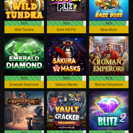
95%
93%
94%
Wild Tundra
Dont Hit Plz
Bass Boss
93%
90%
91%
Emerald Diamond
Sakura Masks
Roman Emperors
95%
92%
90%