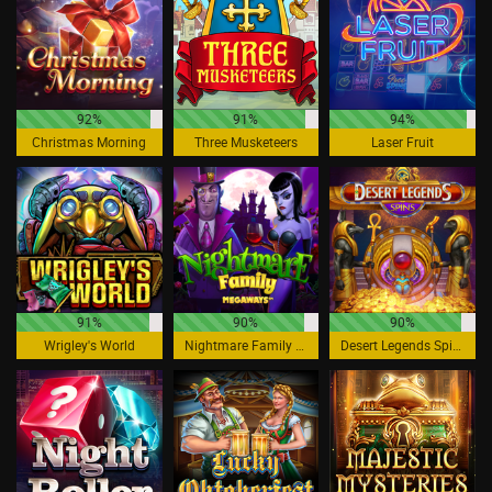
92%
91%
94%
Christmas Morning
Three Musketeers
Laser Fruit
91%
90%
90%
Wrigley's World
Nightmare Family Megaways
Desert Legends Spins