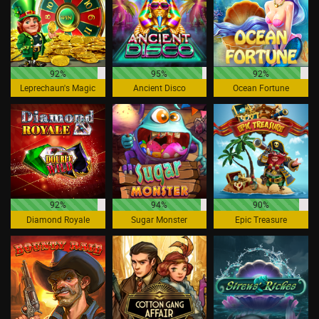
92%
95%
92%
Leprechaun's Magic
Ancient Disco
Ocean Fortune
92%
94%
90%
Diamond Royale
Sugar Monster
Epic Treasure