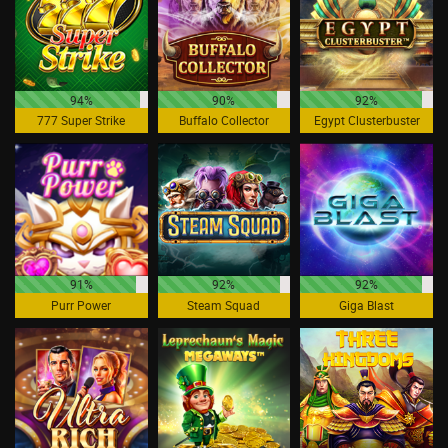
94%
90%
92%
777 Super Strike
Buffalo Collector
Egypt Clusterbuster
91%
92%
92%
Purr Power
Steam Squad
Giga Blast