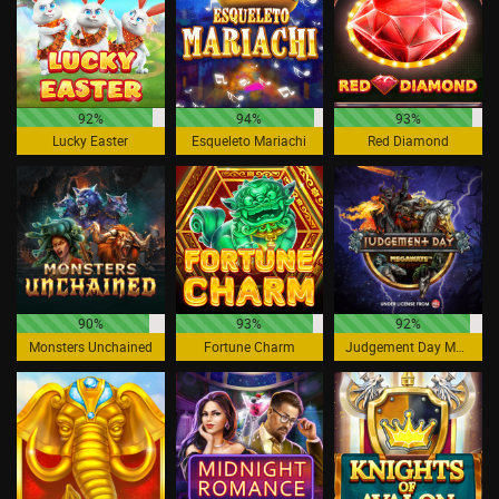
92%
94%
93%
Lucky Easter
Esqueleto Mariachi
Red Diamond
90%
93%
92%
Monsters Unchained
Fortune Charm
Judgement Day Megaways