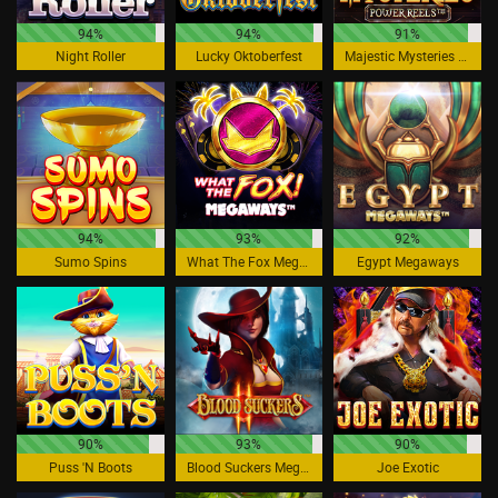
94%
94%
91%
Night Roller
Lucky Oktoberfest
Majestic Mysteries Power Reel
94%
93%
92%
Sumo Spins
What The Fox Megaways
Egypt Megaways
90%
93%
90%
Puss 'N Boots
Blood Suckers Megaways
Joe Exotic