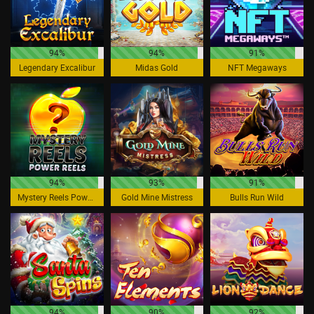
94%
94%
91%
Legendary Excalibur
Midas Gold
NFT Megaways
94%
93%
91%
Mystery Reels Power Reels
Gold Mine Mistress
Bulls Run Wild
94%
90%
92%