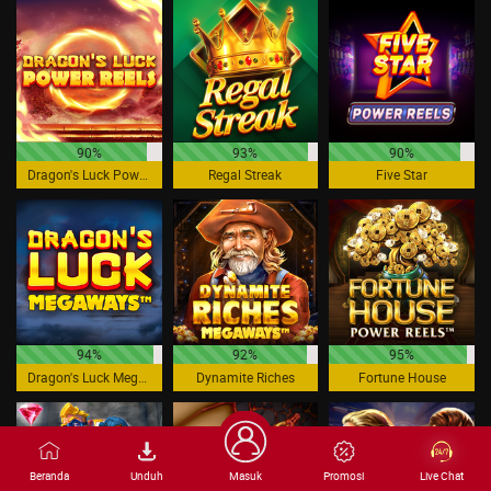
90%
93%
90%
Dragon's Luck Power Reels
Regal Streak
Five Star
94%
92%
95%
Dragon's Luck Megaways
Dynamite Riches
Fortune House
Beranda
Unduh
Masuk
Promosi
Live Chat