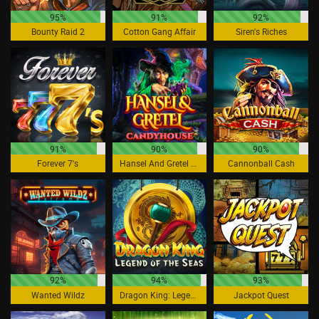
95%
91%
92%
Bounty Raid 2
Cotton Gang Affair
Siren's Riches
91%
90%
90%
Forever 7's
Hansel And Gretel Candyhouse
Cannonball Cash
92%
94%
93%
Wanted Wildz
Dragon King: Legend Of The Seas
Jackpot Quest