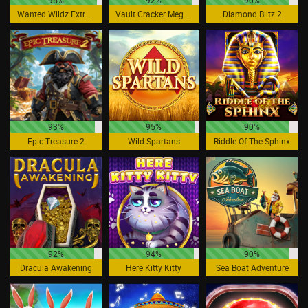
Wanted Wildz Extreme
Vault Cracker MegaWays
Diamond Blitz 2
93%
95%
90%
Epic Treasure 2
Wild Spartans
Riddle Of The Sphinx
92%
94%
90%
Dracula Awakening
Here Kitty Kitty
Sea Boat Adventure