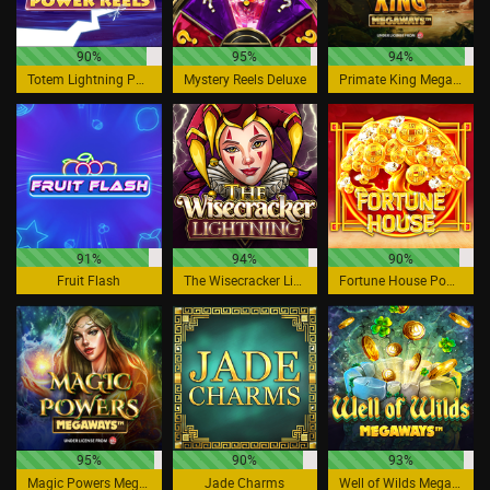
90%
95%
94%
Totem Lightning Power Reels
Mystery Reels Deluxe
Primate King MegaWays
91%
94%
90%
Fruit Flash
The Wisecracker Lightning
Fortune House Power Reels
95%
90%
93%
Magic Powers Megaways
Jade Charms
Well of Wilds Megaways