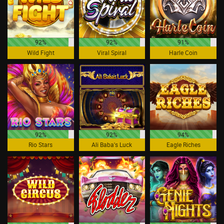
92%
92%
91%
Wild Fight
Viral Spiral
Harle Coin
92%
92%
94%
Rio Stars
Ali Baba's Luck
Eagle Riches