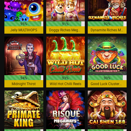
95%
91%
92%
Jelly MULTIHOPS
Doggy Riches Megaways
Dynamite Riches Megaways
94%
93%
90%
Midnight Thirst
Wild Hot Chilli Reels
Good Luck Clusterbuster