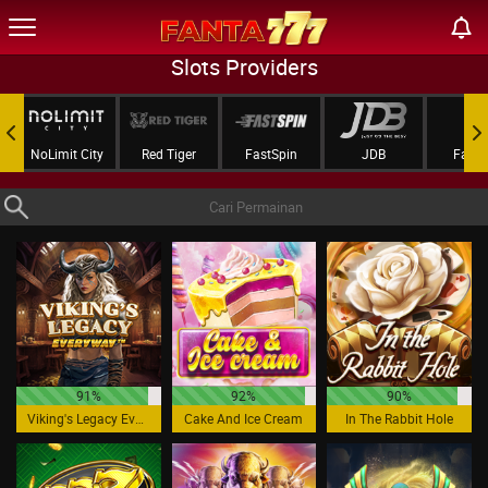
Slots Providers
NoLimit City
Red Tiger
FastSpin
JDB
Fa Ch
91%
92%
90%
Viking's Legacy EveryWay
Cake And Ice Cream
In The Rabbit Hole