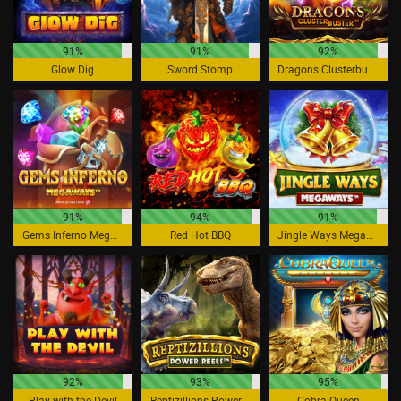
91%
91%
92%
Glow Dig
Sword Stomp
Dragons Clusterbuster
91%
94%
91%
Gems Inferno Megaways
Red Hot BBQ
Jingle Ways Megaways
92%
93%
95%
Play with the Devil
Reptizillions Power Reels
Cobra Queen