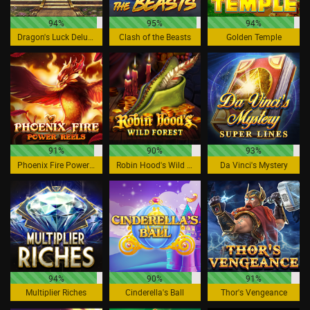
94%
95%
94%
Dragon's Luck Deluxe
Clash of the Beasts
Golden Temple
91%
90%
93%
Phoenix Fire Power Reels
Robin Hood's Wild Forest
Da Vinci's Mystery
94%
90%
91%
Multiplier Riches
Cinderella's Ball
Thor's Vengeance