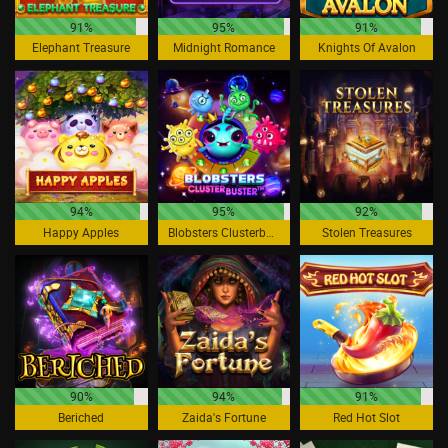
91%
95%
91%
Elephant Treasure
Midnight Romance
Knights Of Avalon
94%
95%
92%
Happy Apples
Blobsters Clusterbuster
Stolen Treasures
90%
94%
91%
Beriched
Zaida's Fortune
Red Hot Slot